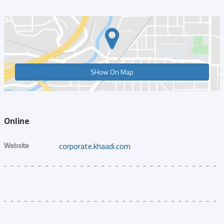
SHow On Map
Online
Website
corporate.khaadi.com