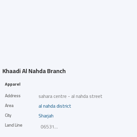
Khaadi
Al Nahda Branch
Apparel
Address
sahara centre - al nahda street
Area
al nahda district
City
Sharjah
Land Line
065318382