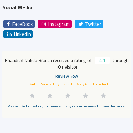
Social Media
FaceBook
Instagram
Twitter
LinkedIn
Khaadi Al Nahda Branch received a rating of
4.1
through
101 visitor
Review Now
Bad
Satisfactory
Good
Very Good
Excellent
Please.. Be honest in your review, many rely on reviews to have decisions.