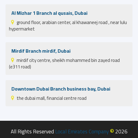
Al Mizhar 1 Branch al qusais, Dubai
ground floor, arabian center, al khawaneej road , near lulu
hypermarket
Mirdif Branch mirdif, Dubai
mirdif city centre, sheikh mohammed bin zayed road
(e311 road)
Downtown Dubai Branch business bay, Dubai
the dubai mall, financial centre road
©
All Rights Reserved
Local Emirates Company
2026