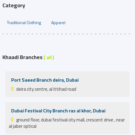
Category
Traditional Clothing
Apparel
Khaadi Branches
[ all ]
Port Saeed Branch deira, Dubai
deira city centre, al ittihad road
Dubai Festival City Branch ras al khor, Dubai
ground floor, dubai festival city mall, crescent drive , near
al jaber optical