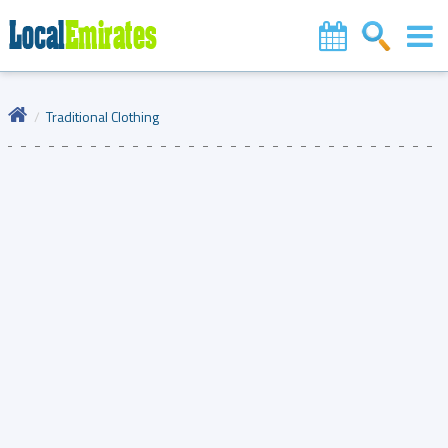
Traditional Clothing