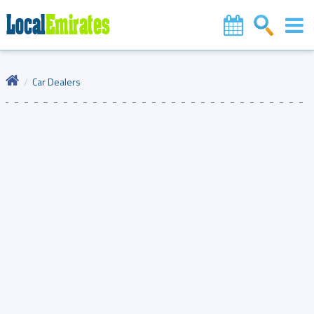
Car Dealers