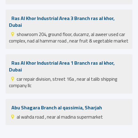
Ras Al Khor Industrial Area 3 Branch ras al khor,
Dubai
showroom 204, ground floor, ducamz, al aweer used car
complex, nad al hammar road , near fruit & vegetable market
Ras Al Khor Industrial Area 1 Branch ras al khor,
Dubai
car repair division, street 16a , near al talib shipping
company llc
Abu Shagara Branch al qassimia, Sharjah
al wahda road , near al madina supermarket