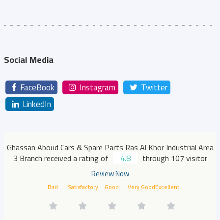
Social Media
FaceBook
Instagram
Twitter
LinkedIn
Ghassan Aboud Cars & Spare Parts Ras Al Khor Industrial Area
3 Branch received a rating of
4.8
through 107 visitor
Review Now
Bad
Satisfactory
Good
Very Good
Excellent