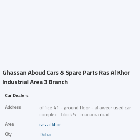
Ghassan Aboud Cars & Spare Parts
Ras Al Khor
Industrial Area 3 Branch
Car Dealers
Address
office 41 - ground floor - al aweer used car
complex - block 5 - manama road
Area
ras al khor
City
Dubai