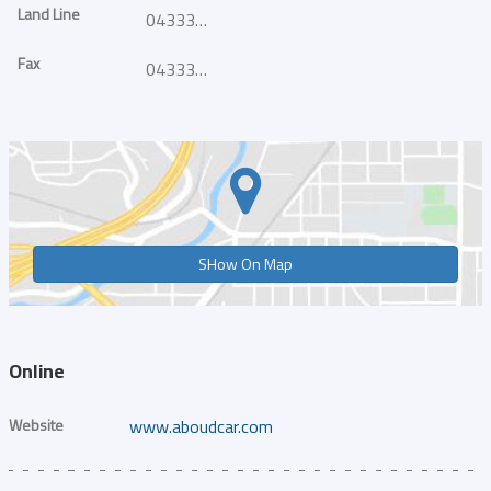
Land Line
043339930
Fax
043339848
SHow On Map
Online
Website
www.aboudcar.com