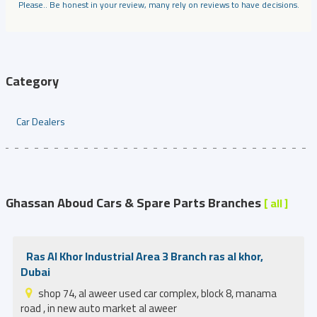
Please.. Be honest in your review, many rely on reviews to have decisions.
Category
Car Dealers
Ghassan Aboud Cars & Spare Parts Branches
[ all ]
Ras Al Khor Industrial Area 3 Branch ras al khor,
Dubai
shop 74, al aweer used car complex, block 8, manama
road , in new auto market al aweer