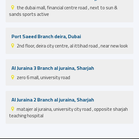
the dubai mall, financial centre road , next to sun &
sands sports active
Port Saeed Branch deira, Dubai
2nd floor, deira city centre, al ittihad road , near new look
Al Juraina 3 Branch al juraina, Sharjah
zero 6 mall, university road
Al Juraina 2 Branch al juraina, Sharjah
matajer al juraina, university city road , opposite sharjah
teaching hospital