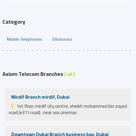
Category
Mobile Telephones
Electronics
Axiom Telecom Branches
[ all ]
Mirdif Branch mirdif, Dubai
1st floor, mirdif city centre, sheikh mohammed bin zayed
road (e311 road) , near vox cinemas
Downtown Dubai Branch business bay, Dubai