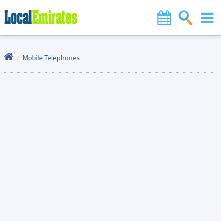
Mobile Telephones