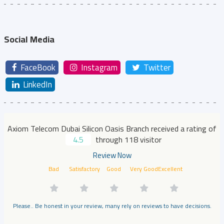
Social Media
FaceBook
Instagram
Twitter
LinkedIn
Axiom Telecom Dubai Silicon Oasis Branch received a rating of
4.5
through 118 visitor
Review Now
Bad
Satisfactory
Good
Very Good
Excellent
Please.. Be honest in your review, many rely on reviews to have decisions.