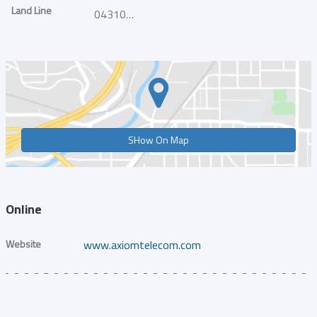
Land Line
043101010
SHow On Map
Online
Website
www.axiomtelecom.com