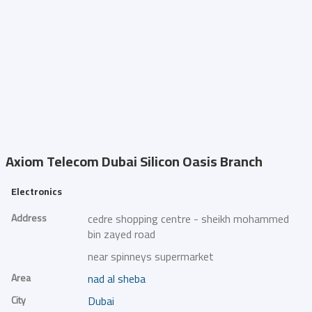
Axiom Telecom
Dubai Silicon Oasis Branch
Electronics
Address
cedre shopping centre - sheikh mohammed
bin zayed road
near spinneys supermarket
Area
nad al sheba
City
Dubai