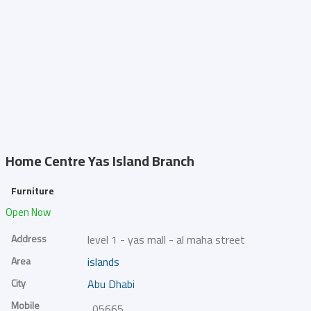
Home Centre
Yas Island Branch
Furniture
Open Now
Address
level 1 - yas mall - al maha street
Area
islands
City
Abu Dhabi
Mobile
0566548715