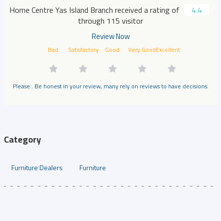
Home Centre Yas Island Branch received a rating of
4.4
through 115 visitor
Review Now
Bad
Satisfactory
Good
Very Good
Excellent
Please.. Be honest in your review, many rely on reviews to have decisions.
Category
Furniture Dealers
Furniture