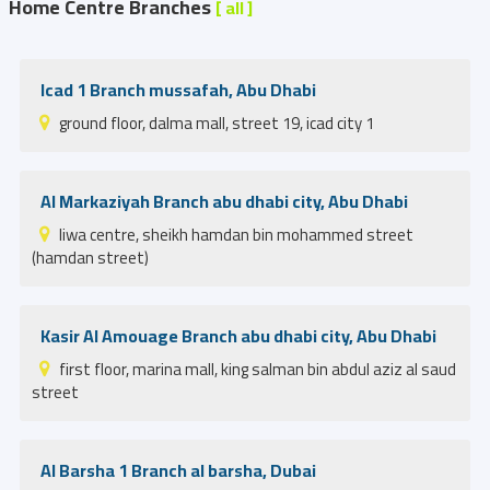
Home Centre Branches
[ all ]
Icad 1 Branch mussafah, Abu Dhabi
ground floor, dalma mall, street 19, icad city 1
Al Markaziyah Branch abu dhabi city, Abu Dhabi
liwa centre, sheikh hamdan bin mohammed street
(hamdan street)
Kasir Al Amouage Branch abu dhabi city, Abu Dhabi
first floor, marina mall, king salman bin abdul aziz al saud
street
Al Barsha 1 Branch al barsha, Dubai