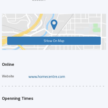
SHow On Map
Online
Website
www.homecentre.com
Openning Times