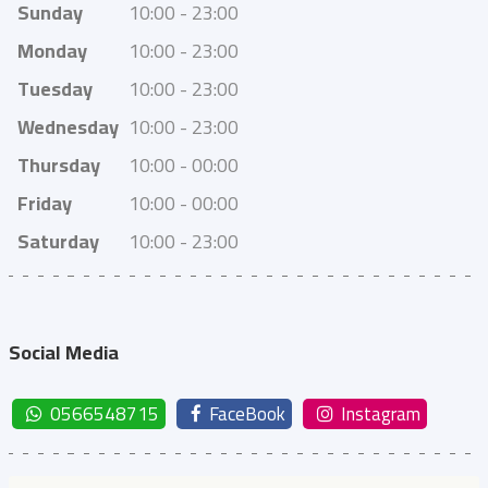
Sunday
10:00 - 23:00
Monday
10:00 - 23:00
Tuesday
10:00 - 23:00
Wednesday
10:00 - 23:00
Thursday
10:00 - 00:00
Friday
10:00 - 00:00
Saturday
10:00 - 23:00
Social Media
0566548715
FaceBook
Instagram