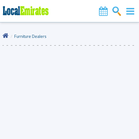
Furniture Dealers