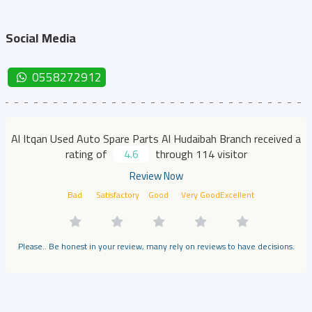
Social Media
0558272912
Al Itqan Used Auto Spare Parts Al Hudaibah Branch received a
rating of
4.6
through 114 visitor
Review Now
Bad
Satisfactory
Good
Very Good
Excellent
Please.. Be honest in your review, many rely on reviews to have decisions.