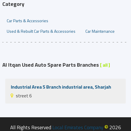
Category
Car Parts & Accessories
Used & Rebuilt Car Parts & Accessories
Car Maintenance
Al Itqan Used Auto Spare Parts Branches
[ all ]
Industrial Area 5 Branch industrial area, Sharjah
street 6
©
All Rights Reserved
Local Emirates Company
2026