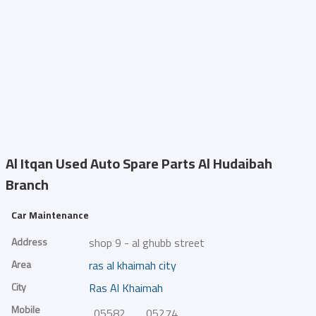
Al Itqan Used Auto Spare Parts
Al Hudaibah
Branch
Car Maintenance
Address
shop 9 - al ghubb street
Area
ras al khaimah city
City
Ras Al Khaimah
Mobile
0558272912
0527400369