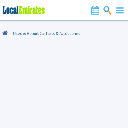
Used & Rebuilt Car Parts & Accessories