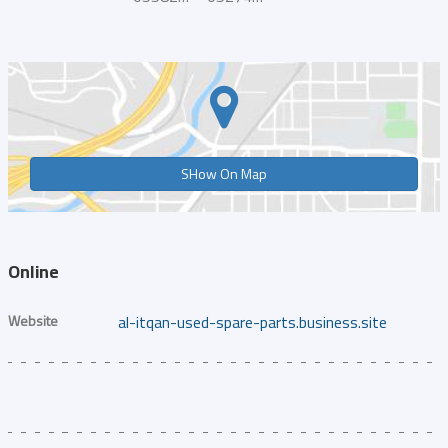
SHow On Map
Online
Website
al-itqan-used-spare-parts.business.site