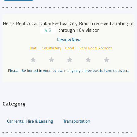
Hertz Rent A Car Dubai Festival City Branch received a rating of
4.5
through 104 visitor
Review Now
Bad
Satisfactory
Good
Very Good
Excellent
Please.. Be honest in your review, many rely on reviews to have decisions.
Category
Car rental, Hire & Leasing
Transportation