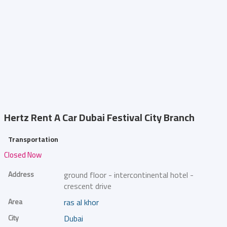
Hertz Rent A Car
Dubai Festival City Branch
Transportation
Closed Now
Address
ground floor - intercontinental hotel -
crescent drive
Area
ras al khor
City
Dubai