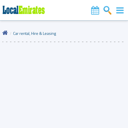
Car rental, Hire & Leasing