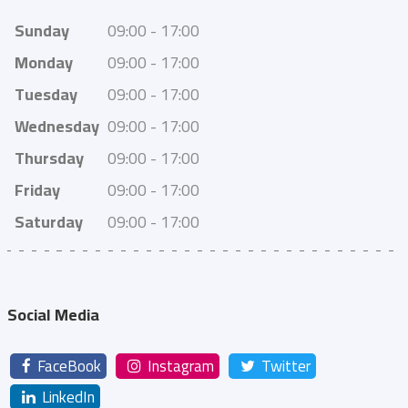
Sunday
09:00 - 17:00
Monday
09:00 - 17:00
Tuesday
09:00 - 17:00
Wednesday
09:00 - 17:00
Thursday
09:00 - 17:00
Friday
09:00 - 17:00
Saturday
09:00 - 17:00
Social Media
FaceBook
Instagram
Twitter
LinkedIn