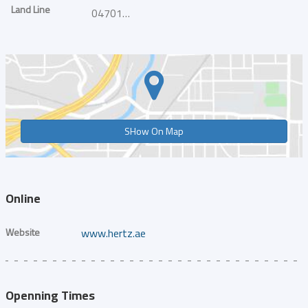
Land Line
047011239
SHow On Map
Online
Website
www.hertz.ae
Openning Times