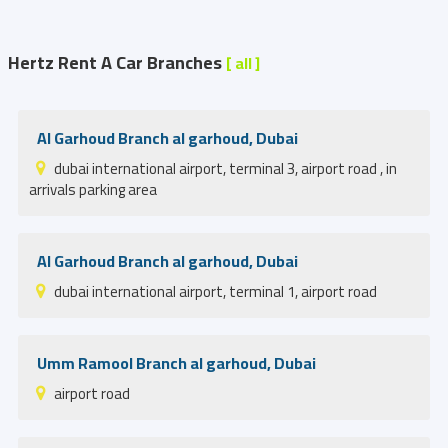
Hertz Rent A Car Branches
[ all ]
Al Garhoud Branch al garhoud, Dubai
dubai international airport, terminal 3, airport road , in
arrivals parking area
Al Garhoud Branch al garhoud, Dubai
dubai international airport, terminal 1, airport road
Umm Ramool Branch al garhoud, Dubai
airport road