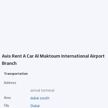
Avis Rent A Car
Al Maktoum International Airport
Branch
Transportation
Address
arrival terminal
Area
dubai south
City
Dubai