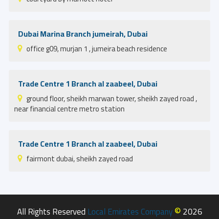
Dubai Marina Branch jumeirah, Dubai
office g09, murjan 1 , jumeira beach residence
Trade Centre 1 Branch al zaabeel, Dubai
ground floor, sheikh marwan tower, sheikh zayed road ,
near financial centre metro station
Trade Centre 1 Branch al zaabeel, Dubai
fairmont dubai, sheikh zayed road
©
All Rights Reserved
Local Emirates Company
2026