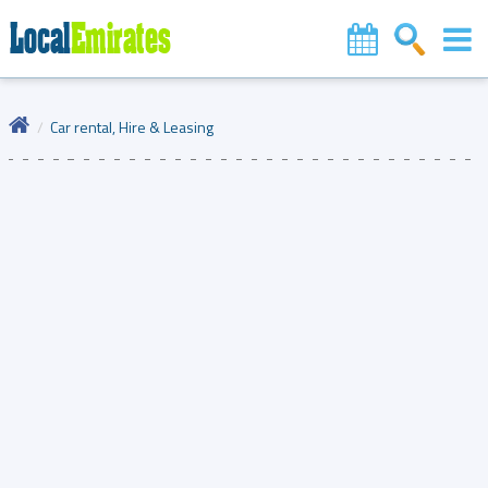
Car rental, Hire & Leasing