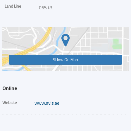
Land Line
065186755
SHow On Map
Online
Website
www.avis.ae