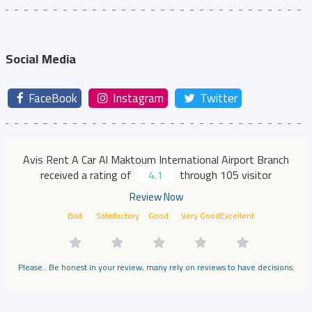
Social Media
FaceBook
Instagram
Twitter
Avis Rent A Car Al Maktoum International Airport Branch
received a rating of
4.1
through 105 visitor
Review Now
Bad
Satisfactory
Good
Very Good
Excellent
Please.. Be honest in your review, many rely on reviews to have decisions.