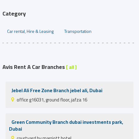
Category
Car rental, Hire & Leasing
Transportation
Avis Rent A Car Branches
[ all ]
Jebel Ali Free Zone Branch jebel ali, Dubai
office g16031, ground floor, jafza 16
Green Community Branch dubai investments park,
Dubai
courtyard by marriott hotel