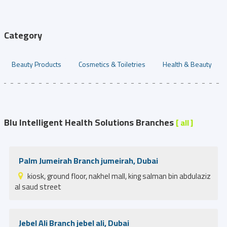
Category
Beauty Products
Cosmetics & Toiletries
Health & Beauty
Blu Intelligent Health Solutions Branches
[ all ]
Palm Jumeirah Branch jumeirah, Dubai
kiosk, ground floor, nakhel mall, king salman bin abdulaziz
al saud street
Jebel Ali Branch jebel ali, Dubai