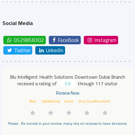
Social Media
0529858302
FaceBook
Instagram
Twitter
LinkedIn
Blu Intelligent Health Solutions Downtown Dubai Branch
received a rating of
3.9
through 117 visitor
Review Now
Bad
Satisfactory
Good
Very Good
Excellent
Please.. Be honest in your review, many rely on reviews to have decisions.