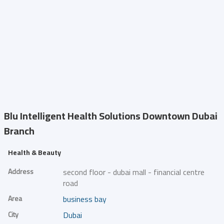
Blu Intelligent Health Solutions
Downtown Dubai
Branch
Health & Beauty
Address
second floor - dubai mall - financial centre
road
Area
business bay
City
Dubai