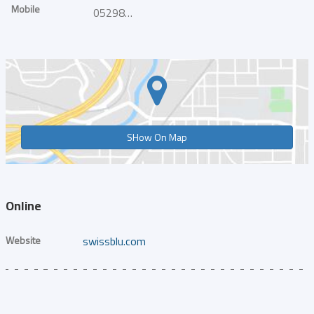
Mobile
0529858302
SHow On Map
Online
Website
swissblu.com