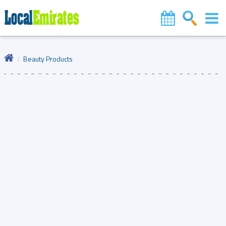
Beauty Products