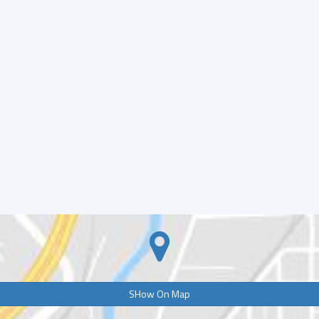
SHow On Map