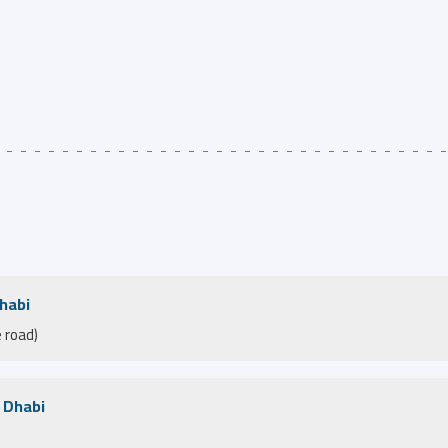
Dhabi
 road)
u Dhabi