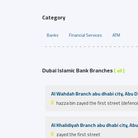
Category
Banks
Financial Services
ATM
Dubai Islamic Bank Branches
[ all ]
Al Wahdah Branch abu dhabi city, Abu 
hazza bin zayed the first street (defence
Al Khalidiyah Branch abu dhabi city, Ab
zayed the first street