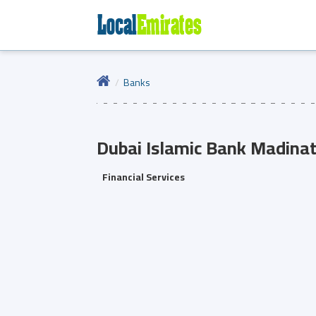
Banks
Dubai Islamic Bank
Madinat
Financial Services