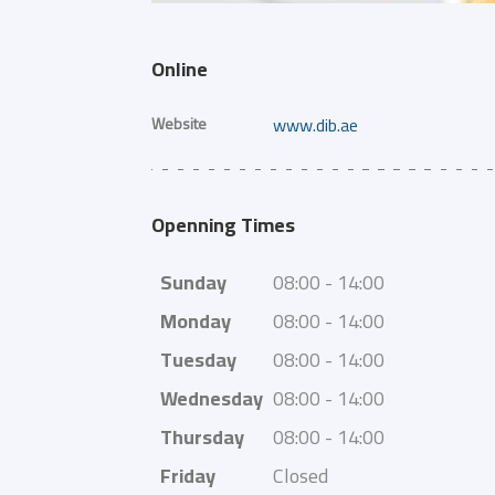
Online
Website
www.dib.ae
Openning Times
Sunday
08:00 - 14:00
Monday
08:00 - 14:00
Tuesday
08:00 - 14:00
Wednesday
08:00 - 14:00
Thursday
08:00 - 14:00
Friday
Closed