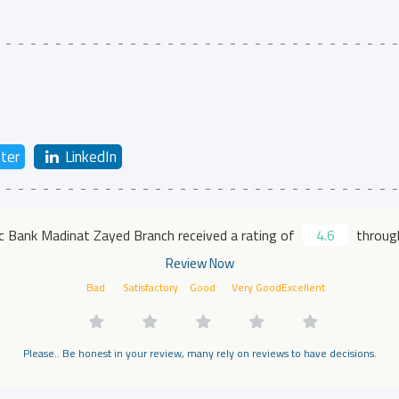
ter
LinkedIn
ic Bank Madinat Zayed Branch received a rating of
4.6
through
Review Now
Bad
Satisfactory
Good
Very Good
Excellent
Please.. Be honest in your review, many rely on reviews to have decisions.