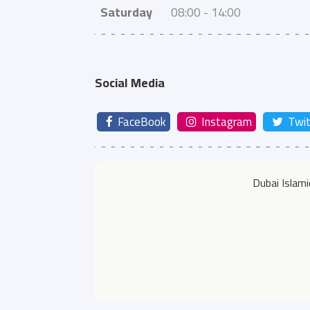
Saturday
08:00 - 14:00
Social Media
FaceBook
Instagram
Twit
Dubai Islam