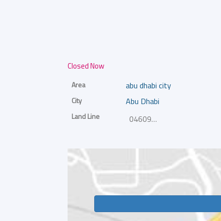
Closed Now
Area
abu dhabi city
City
Abu Dhabi
Land Line
046092222