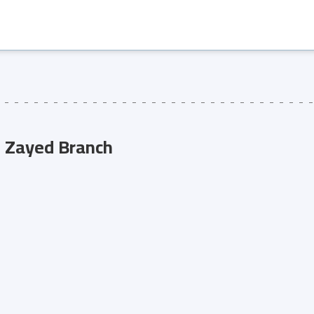
 Zayed Branch