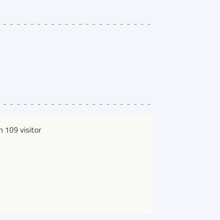
 109 visitor