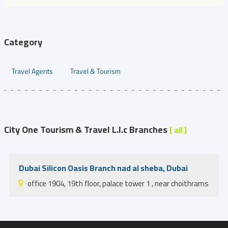
Category
Travel Agents
Travel & Tourism
City One Tourism & Travel L.l.c Branches
[ all ]
Dubai Silicon Oasis Branch nad al sheba, Dubai
office 1904, 19th floor, palace tower 1 , near choithrams