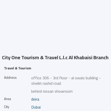
City One Tourism & Travel L.l.c
Al Khabaisi Branch
Travel & Tourism
Address
office 306 - 3rd floor - al owais building -
sheikh rashid road
behind nissan showroom
Area
deira
City
Dubai