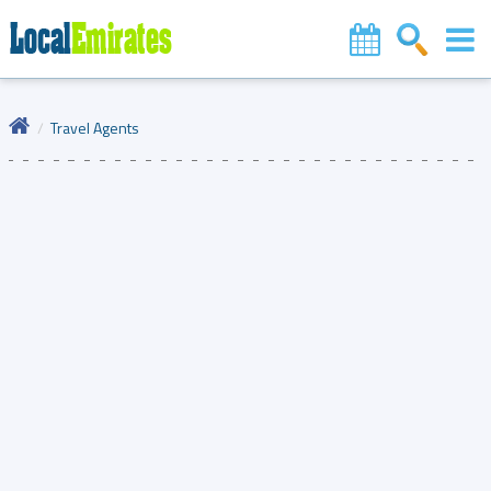
Travel Agents