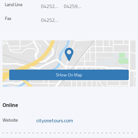
Land Line
042525516
042595916
Fax
042525517
SHow On Map
Online
Website
cityonetours.com