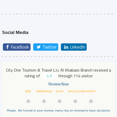
Social Media
FaceBook
Twitter
LinkedIn
City One Tourism & Travel L.l.c Al Khabaisi Branch received a
rating of
4.9
through 114 visitor
Review Now
Bad
Satisfactory
Good
Very Good
Excellent
Please.. Be honest in your review, many rely on reviews to have decisions.