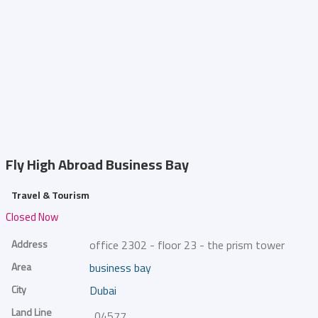
Fly High Abroad
Business Bay
Travel & Tourism
Closed Now
Address
office 2302 - floor 23 - the prism tower
Area
business bay
City
Dubai
Land Line
045776331