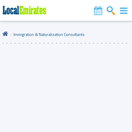
Immigration & Naturalization Consultants