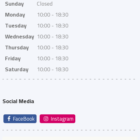
Sunday
Closed
Monday
10:00 - 18:30
Tuesday
10:00 - 18:30
Wednesday
10:00 - 18:30
Thursday
10:00 - 18:30
Friday
10:00 - 18:30
Saturday
10:00 - 18:30
Social Media
FaceBook
Instagram