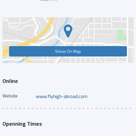
SHow On Map
Online
Website
www.flyhigh-abroad.com
Openning Times