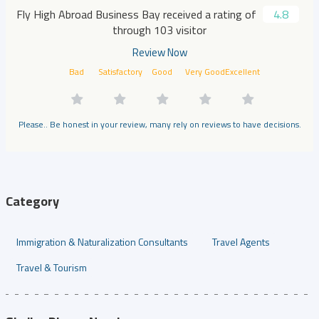
Fly High Abroad Business Bay received a rating of
4.8
through 103 visitor
Review Now
Bad
Satisfactory
Good
Very Good
Excellent
Please.. Be honest in your review, many rely on reviews to have decisions.
Category
Immigration & Naturalization Consultants
Travel Agents
Travel & Tourism