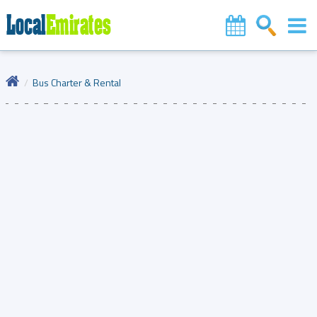
Bus Charter & Rental