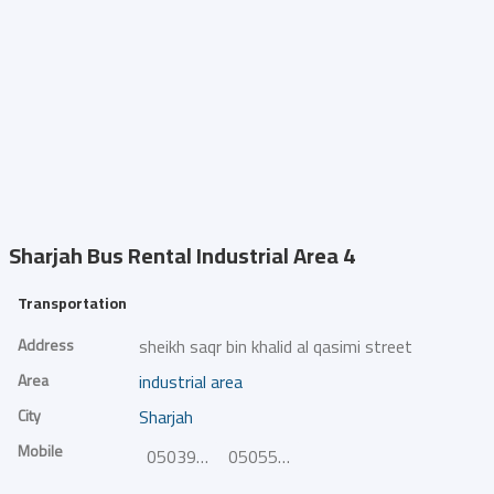
Sharjah Bus Rental
Industrial Area 4
Transportation
Address
sheikh saqr bin khalid al qasimi street
Area
industrial area
City
Sharjah
Mobile
0503954724
0505554623