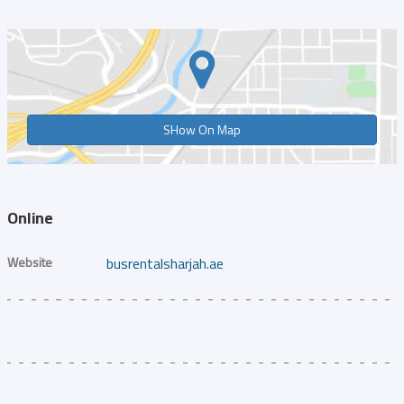
SHow On Map
Online
Website
busrentalsharjah.ae