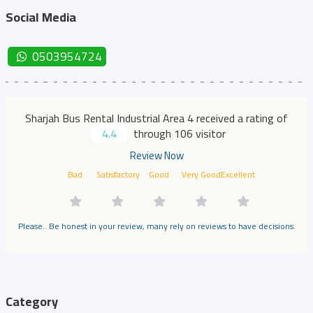
Social Media
0503954724
Sharjah Bus Rental Industrial Area 4 received a rating of
4.4
through 106 visitor
Review Now
Bad
Satisfactory
Good
Very Good
Excellent
Please.. Be honest in your review, many rely on reviews to have decisions.
Category