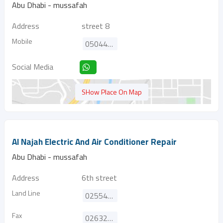
Abu Dhabi - mussafah
Address
street 8
Mobile
0504445839
Social Media
SHow Place On Map
Al Najah Electric And Air Conditioner Repair
Abu Dhabi - mussafah
Address
6th street
Land Line
025542451
Fax
026322870