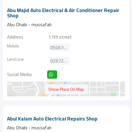
Abu Majid Auto Electrical & Air Conditioner Repair
Shop
Abu Dhabi - mussafah
Address
17th street
Mobile
0506724961
Land Line
026724961
Social Media
SHow Place On Map
Abul Kalam Auto Electrical Repairs Shop
Abu Dhabi - mussafah