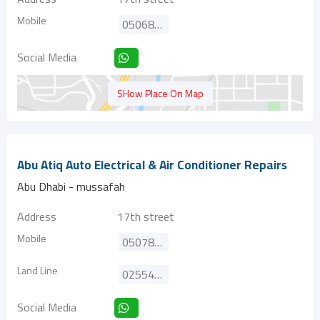
Mobile
0506828512
Social Media
SHow Place On Map
Abu Atiq Auto Electrical & Air Conditioner Repairs
Abu Dhabi - mussafah
Address
17th street
Mobile
0507802898
Land Line
025540713
Social Media