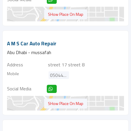
SHow Place On Map
A M S Car Auto Repair
Abu Dhabi - mussafah
Address
street 17 street 8
Mobile
0504444162
Social Media
SHow Place On Map