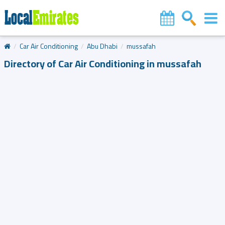
Car Air Conditioning
Abu Dhabi
mussafah
Directory of Car Air Conditioning in mussafah