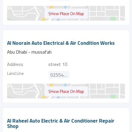
SHow Place On Map
Al Noorain Auto Electrical & Air Condition Works
Abu Dhabi - mussafah
Address
street 10
Land Line
025540156
SHow Place On Map
Al Raheel Auto Electric & Air Conditioner Repair
Shop