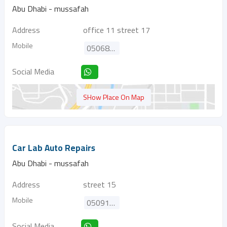
Abu Dhabi - mussafah
Address
office 11 street 17
Mobile
0506828245
Social Media
SHow Place On Map
Car Lab Auto Repairs
Abu Dhabi - mussafah
Address
street 15
Mobile
0509150800
Social Media