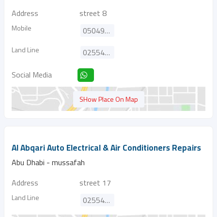
Address
street 8
Mobile
0504915236
Land Line
025543984
Social Media
SHow Place On Map
Al Abqari Auto Electrical & Air Conditioners Repairs
Abu Dhabi - mussafah
Address
street 17
Land Line
025543220