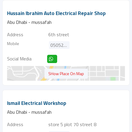
Hussain Ibrahim Auto Electrical Repair Shop
Abu Dhabi - mussafah
Address
6th street
Mobile
0505221575
Social Media
SHow Place On Map
Ismail Electrical Workshop
Abu Dhabi - mussafah
Address
store 5 plot 70 street 8