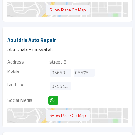
SHow Place On Map
Abu Idris Auto Repair
Abu Dhabi - mussafah
Address
street 8
Mobile
0565325198
0557581060
Land Line
025544756
Social Media
SHow Place On Map