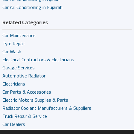
Car Air Conditioning in Fujairah
Related Categories
Car Maintenance
Tyre Repair
Car Wash
Electrical Contractors & Electricians
Garage Services
Automotive Radiator
Electricians
Car Parts & Accessories
Electric Motors Supplies & Parts
Radiator Coolant Manufacturers & Suppliers
Truck Repair & Service
Car Dealers