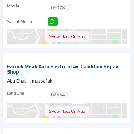
Mobile
0507877420
Social Media
SHow Place On Map
Farouk Meah Auto Electrical Air Condition Repair
Shop
Abu Dhabi - mussafah
Land Line
025545282
SHow Place On Map