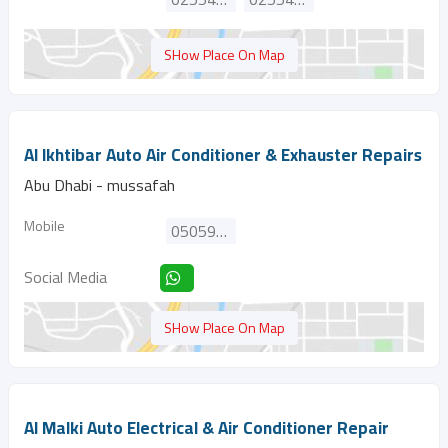
SHow Place On Map
Al Ikhtibar Auto Air Conditioner & Exhauster Repairs
Abu Dhabi - mussafah
Mobile
0505920974
Social Media
SHow Place On Map
Al Malki Auto Electrical & Air Conditioner Repair