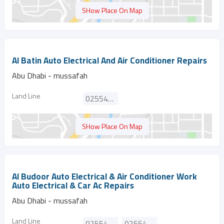
SHow Place On Map
Al Batin Auto Electrical And Air Conditioner Repairs
Abu Dhabi - mussafah
Land Line
025546706
SHow Place On Map
Al Budoor Auto Electrical & Air Conditioner Work
Auto Electrical & Car Ac Repairs
Abu Dhabi - mussafah
Land Line
025540974
025540798