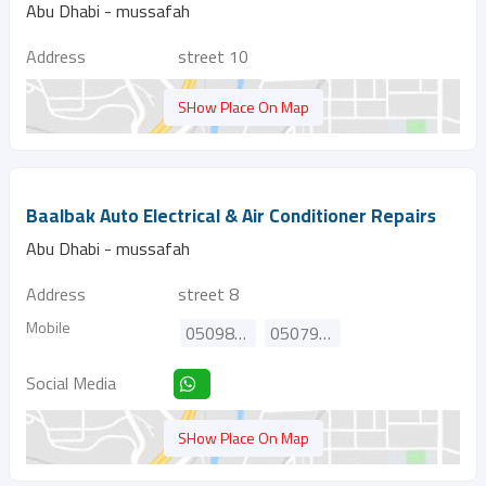
Abu Dhabi - mussafah
Address
street 10
SHow Place On Map
Baalbak Auto Electrical & Air Conditioner Repairs
Abu Dhabi - mussafah
Address
street 8
Mobile
0509877558
0507919120
Social Media
SHow Place On Map