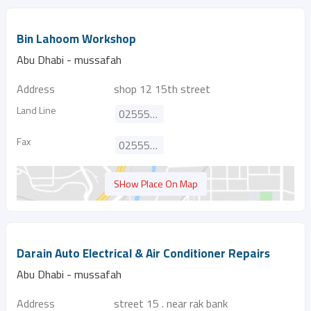
Bin Lahoom Workshop
Abu Dhabi - mussafah
Address
shop 12 15th street
Land Line
025553944
Fax
025550030
SHow Place On Map
Darain Auto Electrical & Air Conditioner Repairs
Abu Dhabi - mussafah
Address
street 15 . near rak bank