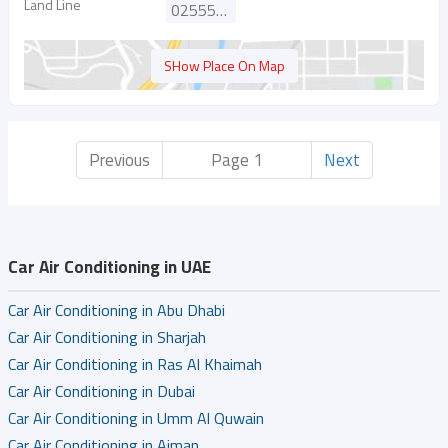
Land Line
025554491
SHow Place On Map
Previous
Page 1
Next
Car Air Conditioning in UAE
Car Air Conditioning in Abu Dhabi
Car Air Conditioning in Sharjah
Car Air Conditioning in Ras Al Khaimah
Car Air Conditioning in Dubai
Car Air Conditioning in Umm Al Quwain
Car Air Conditioning in Ajman