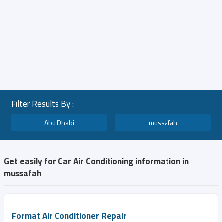
Filter Results By :
Abu Dhabi
mussafah
Get easily for Car Air Conditioning information in
mussafah
Format Air Conditioner Repair