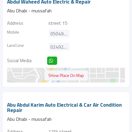
Abdul Waheed Auto Electric & Repair
Abu Dhabi - mussafah
Address
street 15
Mobile
0504920122
Land Line
024920122
Social Media
SHow Place On Map
Abu Abdul Karim Auto Electrical & Car Air Condition
Repair
Abu Dhabi - mussafah
Address
17th street