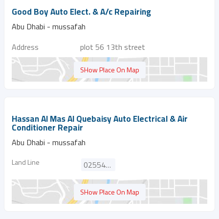
Good Boy Auto Elect. & A/c Repairing
Abu Dhabi - mussafah
Address
plot 56 13th street
SHow Place On Map
Hassan Al Mas Al Quebaisy Auto Electrical & Air
Conditioner Repair
Abu Dhabi - mussafah
Land Line
025546276
SHow Place On Map